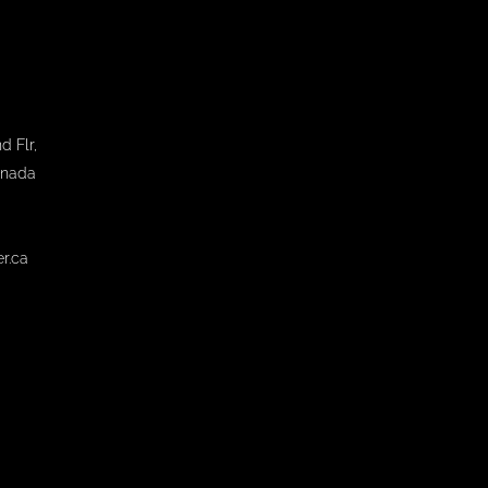
d Flr,
anada
r.ca