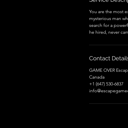
You are the most e
mysterious man who
search for a powerf
he hired, never cam
Contact Detail
GAME OVER Escape 
Canada
+1 (647) 530-6837
info@escapegameo