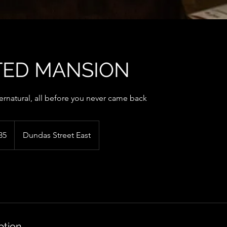
ED MANSION
ernatural, all before you never came back
35
Dundas Street East
ption