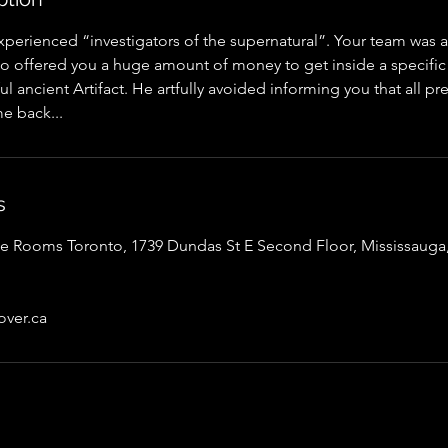
xperienced “investigators of the supernatural”. Your team was
 offered you a huge amount of money to get inside a specifi
ul ancient Artifact. He artfully avoided informing you that all pr
e back...
s
Rooms Toronto, 1739 Dundas St E Second Floor, Mississauga,
ver.ca