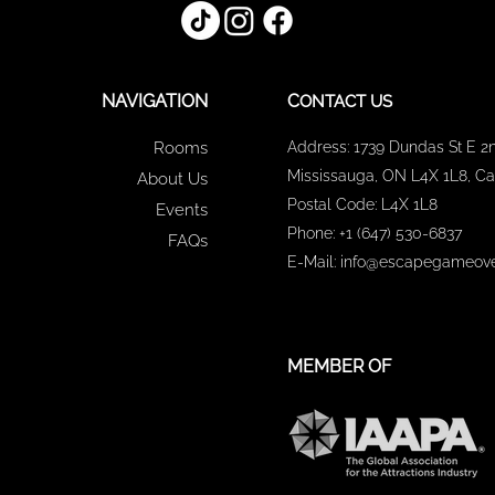
NAVIGATION
C
ONTACT US
Rooms
Address: 1739 Dundas St E 2n
Mississauga, ON L4X 1L8, C
About Us
Postal Code: L4X 1L8
Events
Phone: +1 (647) 530-6837
FAQs
E-Mail: info@escapegameove
MEMBER OF