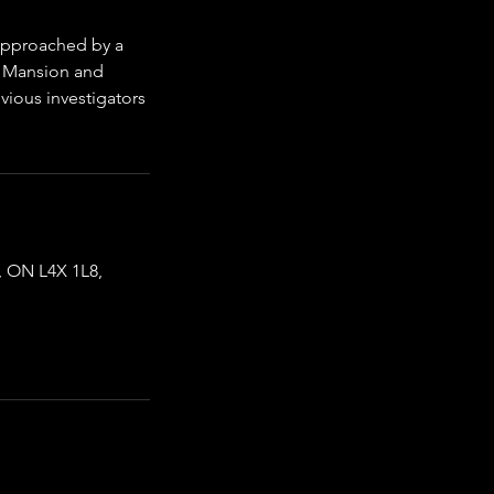
 approached by a
c Mansion and
evious investigators
 ON L4X 1L8,