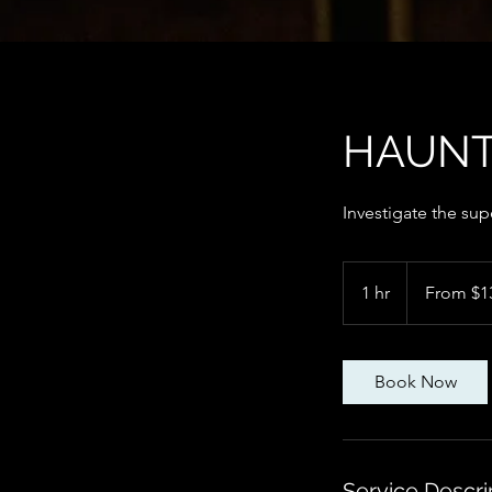
HAUNT
Investigate the sup
From
135
1 hr
1
From $1
Canadian
dollars
h
Book Now
Service Descri