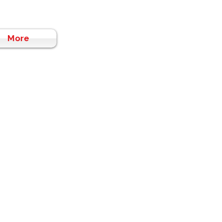
More
ct