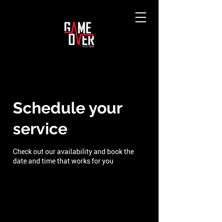
Schedule your
service
Check out our availability and book the
date and time that works for you