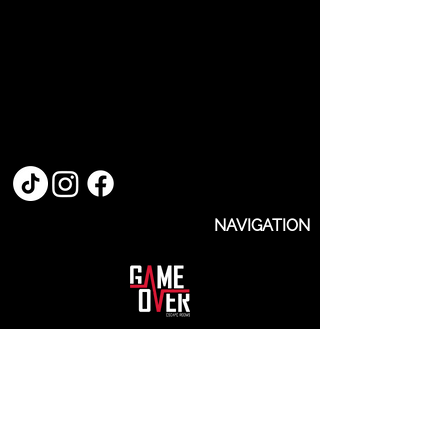
NAVIGATION
Rooms
About Us
Events
FAQs